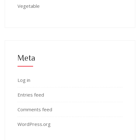
Vegetable
Meta
Log in
Entries feed
Comments feed
WordPress.org