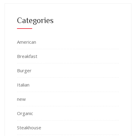
Categories
American
Breakfast
Burger
Italian
new
Organic
Steakhouse