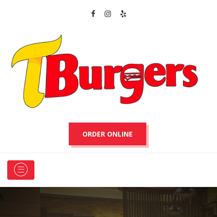
ORDER ONLINE