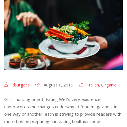
tburgers
August 1, 2019
Italian
,
Organic
Guilt-inducing or not, Eating Well’s very existence
underscores the changes underway at food magazines. In
one way or another, each is striving to provide readers with
more tips on preparing and eating healthier foods.