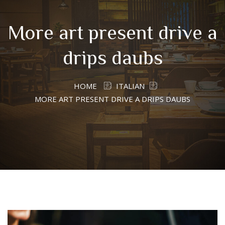
More art present drive a
drips daubs
HOME
ITALIAN
MORE ART PRESENT DRIVE A DRIPS DAUBS