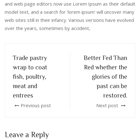
and web page editors now use Lorem Ipsum as their default
model text, and a search for ‘lorem ipsum’ will uncover many
web sites still in their infancy. Various versions have evolved
over the years, sometimes by accident,
Trade pastry
Better Fed Than
wrap to coat
Red whether the
fish, poultry,
glories of the
meat and
past can be
entrees
restored.
Previous post
Next post
Leave a Reply