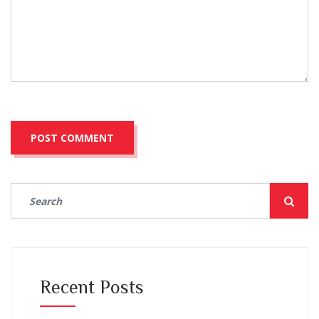
Recent Posts