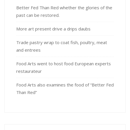
Better Fed Than Red whether the glories of the
past can be restored.
More art present drive a drips daubs
Trade pastry wrap to coat fish, poultry, meat
and entrees
Food Arts went to host food European experts
restaurateur
Food Arts also examines the food of “Better Fed
Than Red”