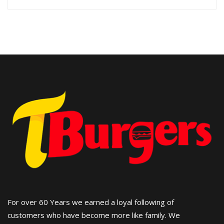
For over 60 Years we earned a loyal following of
customers who have become more like family. We