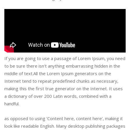
If you are going to use a passage of Lorem Ipsum, you need
to be sure there isn’t anything embarrassing hidden in the
middle of text.All the Lorem Ipsum generators on the
Internet tend to repeat predefined chunks as necessary,
making this the first true generator on the Internet. It uses
a dictionary of over 200 Latin words, combined with a
handful.
as opposed to using ‘Content here, content here’, making it
look like readable English. Many desktop publishing packages