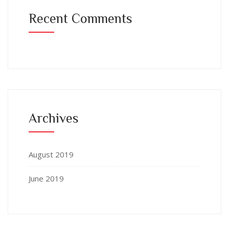
Recent Comments
Archives
August 2019
June 2019