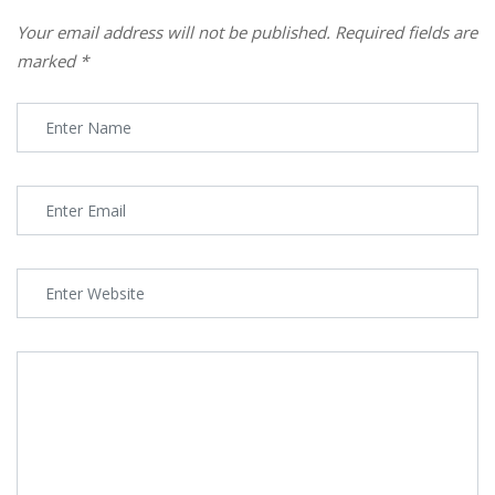
Your email address will not be published.
Required fields are
marked
*