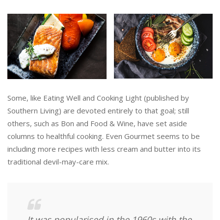
Some, like Eating Well and Cooking Light (published by
Southern Living) are devoted entirely to that goal; still
others, such as Bon and Food & Wine, have set aside
columns to healthful cooking. Even Gourmet seems to be
including more recipes with less cream and butter into its
traditional devil-may-care mix.
It was popularised in the 1960s with the