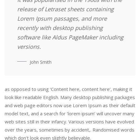
release of Letraset sheets containing
Lorem Ipsum passages, and more
recently with desktop publishing
software like Aldus PageMaker including
versions.
John Smith
as opposed to using ‘Content here, content here’, making it
look like readable English. Many desktop publishing packages
and web page editors now use Lorem Ipsum as their default
model text, and a search for ‘lorem ipsum’ will uncover many
web sites still in their infancy. Various versions have evolved
over the years, sometimes by accident,. Randomised words
which don’t look even slightly believable.