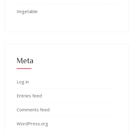
Vegetable
Meta
Log in
Entries feed
Comments feed
WordPress.org