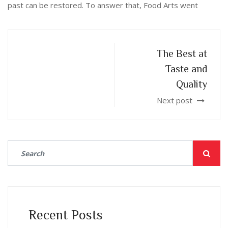
past can be restored. To answer that, Food Arts went
The Best at
Taste and
Quality
Next post
Recent Posts