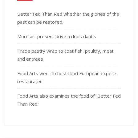
Better Fed Than Red whether the glories of the
past can be restored.
More art present drive a drips daubs
Trade pastry wrap to coat fish, poultry, meat
and entrees
Food Arts went to host food European experts
restaurateur
Food Arts also examines the food of “Better Fed
Than Red”