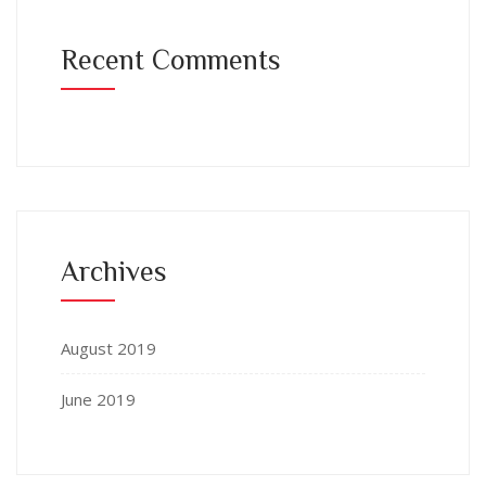
Recent Comments
Archives
August 2019
June 2019