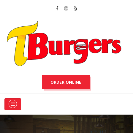
ORDER ONLINE