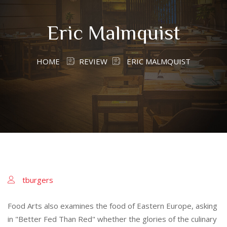
Eric Malmquist
HOME
REVIEW
ERIC MALMQUIST
tburgers
Food Arts also examines the food of Eastern Europe, asking
in "Better Fed Than Red" whether the glories of the culinary