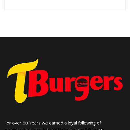
For over 60 Years we earned a loyal following of