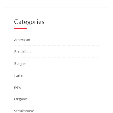
Categories
American
Breakfast
Burger
Italian
new
Organic
Steakhouse